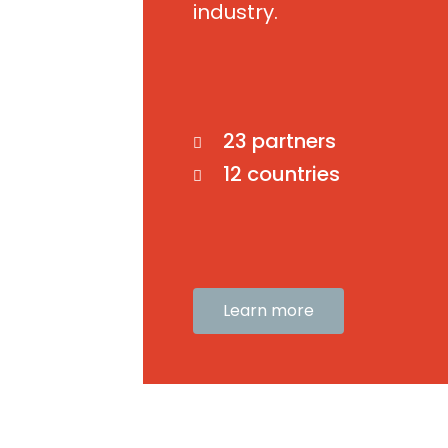
industry.
23 partners
12 countries
Learn more