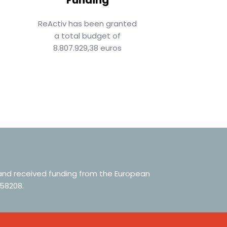
ReActiv has been granted
a total budget of
8.807.929,38 euros
 and received funding from the European
58208.