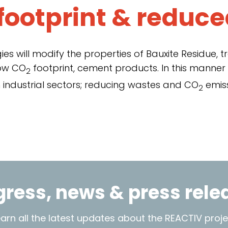
footprint &
reduce
es will modify the properties of Bauxite Residue, t
low CO
footprint, cement products. In this manner
2
 industrial sectors; reducing wastes and CO
emiss
2
gress, news & press rele
earn all the latest updates about the REACTIV proje