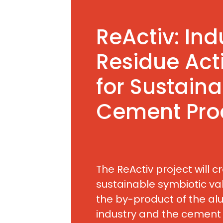
ReActiv: Ind
Residue Act
for Sustaina
Cement Pro
The ReActiv project will c
sustainable symbiotic val
the by-product of the al
industry and the cement