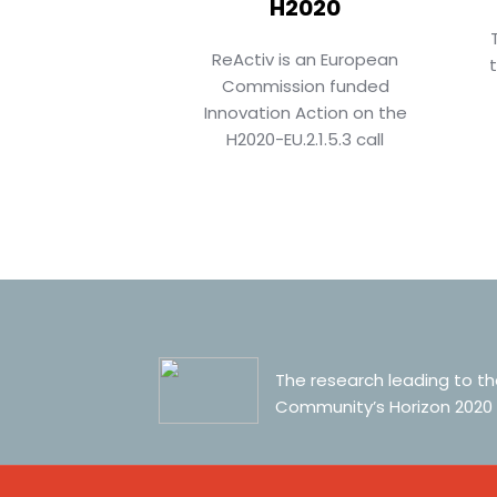
H2020
ReActiv is an European
Commission funded
Innovation Action on the
H2020-EU.2.1.5.3 call
The research leading to t
Community’s Horizon 2020