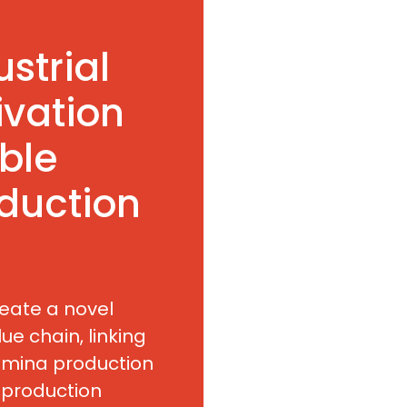
ustrial
ivation
ble
duction
reate a novel
ue chain, linking
umina production
 production