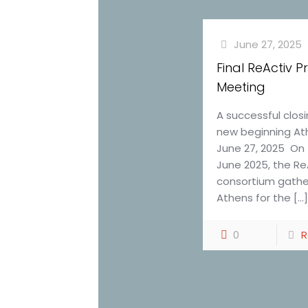
June 27, 2025
Final ReActiv P
Meeting
A successful clos
new beginning At
June 27, 2025 On 
June 2025, the Re
consortium gathe
Athens for the
[…
0
R