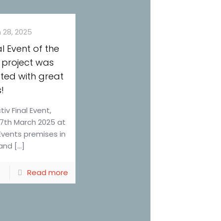
 28, 2025
al Event of the
 project was
ted with great
!
iv Final Event,
27th March 2025 at
Events premises in
and […]
Read more