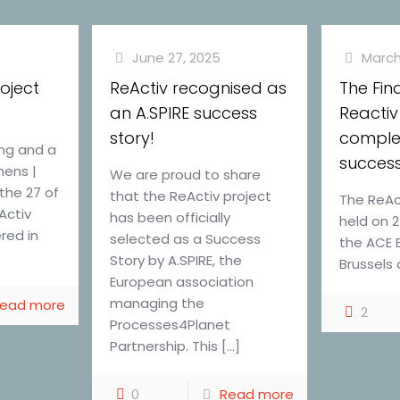
June 27, 2025
March
roject
ReActiv recognised as
The Fin
an A.SPIRE success
Reactiv
story!
comple
ing and a
success
hens |
We are proud to share
the 27 of
that the ReActiv project
The ReAct
Activ
has been officially
held on 
red in
selected as a Success
the ACE 
]
Story by A.SPIRE, the
Brussels 
European association
managing the
ead more
2
Processes4Planet
Partnership. This
[…]
0
Read more