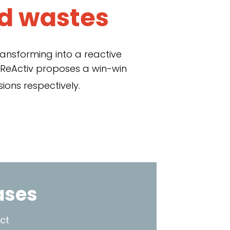
d wastes
ransforming into a reactive
 ReActiv proposes a win-win
ions respectively.
ases
ct