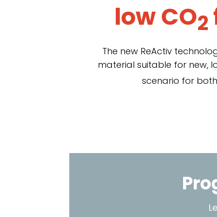
low CO
2
The new ReActiv technologi
material suitable for new, 
scenario for both
Pro
L