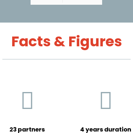
Facts & Figures
23 partners
4 years duration