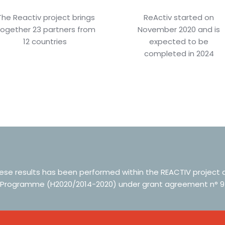
The Reactiv project brings
ReActiv started on
together 23 partners from
November 2020 and is
12 countries
expected to be
completed in 2024
hese results has been performed within the REACTIV project
 Programme (H2020/2014-2020) under grant agreement n° 9