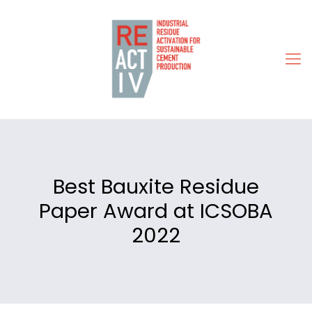
Best Bauxite Residue
Paper Award at ICSOBA
2022