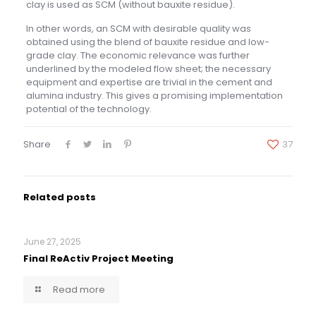
clay is used as SCM (without bauxite residue).
In other words, an SCM with desirable quality was
obtained using the blend of bauxite residue and low-
grade clay. The economic relevance was further
underlined by the modeled flow sheet; the necessary
equipment and expertise are trivial in the cement and
alumina industry. This gives a promising implementation
potential of the technology.
Share
37
Related posts
June 27, 2025
Final ReActiv Project Meeting
Read more