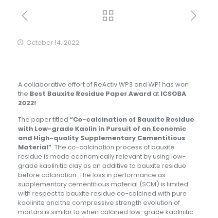
October 14, 2022
A collaborative effort of ReActiv WP3 and WP1 has won
the
Best Bauxite Residue Paper Award
at
ICSOBA
2022!
The paper titled
“Co-calcination of Bauxite Residue
with Low-grade Kaolin in Pursuit of an Economic
and High-quality Supplementary Cementitious
Material”
. The co-calcination process of bauxite
residue is made economically relevant by using low-
grade kaolinitic clay as an additive to bauxite residue
before calcination. The loss in performance as
supplementary cementitious material (SCM) is limited
with respect to bauxite residue co-calcined with pure
kaolinite and the compressive strength evolution of
mortars is similar to when calcined low-grade kaolinitic