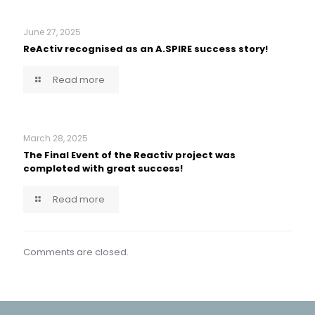
June 27, 2025
ReActiv recognised as an A.SPIRE success story!
Read more
March 28, 2025
The Final Event of the Reactiv project was
completed with great success!
Read more
Comments are closed.