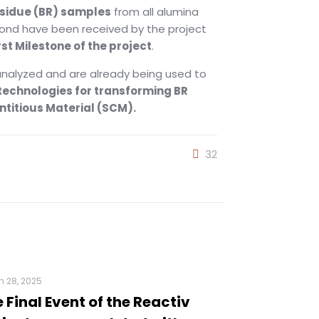
esidue (BR) samples
from all alumina
ond have been received by the project
rst Milestone of the project
.
nalyzed and are already being used to
 technologies for transforming BR
titious Material (SCM).
32
 28, 2025
 Final Event of the Reactiv