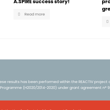
A.SPIRE success story!
pr
gre
Read more
hese results has been performed within the REACTIV project
 Programme (H2020/2014-2020) under grant agreement n° 9