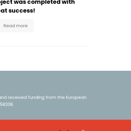
oject was completed with
at success!
Read more
 and received funding from the European
58208.