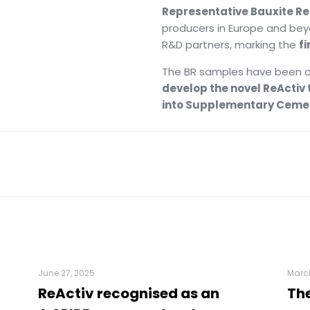
Representative Bauxite R
producers in Europe and bey
R&D partners, marking the
fi
The BR samples have been a
develop the novel ReActiv
into Supplementary Cemen
June 27, 2025
March
ReActiv recognised as an
The