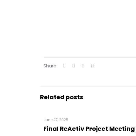
Share
Related posts
June 27, 2025
Final ReActiv Project Meeting