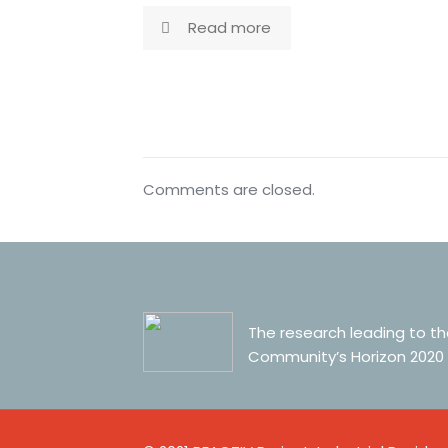
Read more
Comments are closed.
The research leading to t
Community’s Horizon 2020