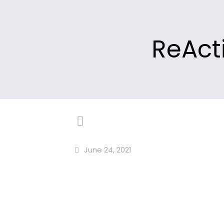
ReActi
June 24, 2021