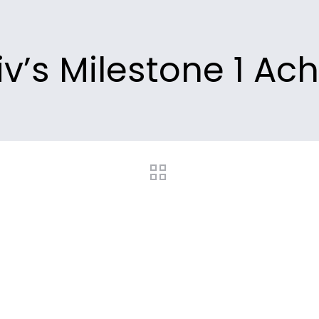
v’s Milestone 1 Ac