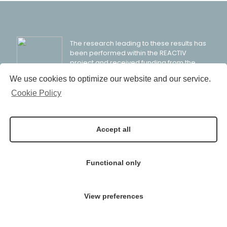
The research leading to these results has
been performed within the REACTIV
project and received funding from the
European Community’s Horizon 2020
We use cookies to optimize our website and our service.
Programme (H2020/2014-2020) under grant agreement
n° 958208.
Cookie Policy
Accept all
© 2021 REACTIV Project: Industrial Residue Activation for
Functional only
Sustainable Cement Production
View preferences