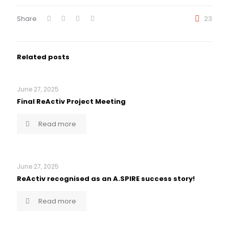
Share
23
Related posts
June 27, 2025
Final ReActiv Project Meeting
Read more
June 27, 2025
ReActiv recognised as an A.SPIRE success story!
Read more