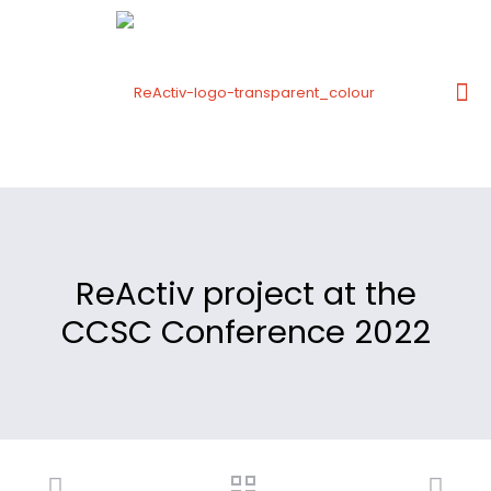
ReActiv project at the
CCSC Conference 2022