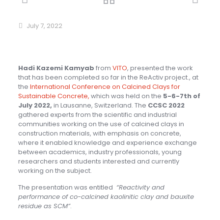
July 7, 2022
Hadi Kazemi Kamyab
from
VITO
, presented the work
that has been completed so far in the ReActiv project., at
the
International Conference on Calcined Clays for
Sustainable Concrete,
which was held on the
5-6-7th of
July 2022,
in Lausanne, Switzerland. The
CCSC 2022
gathered experts from the scientific and industrial
communities working on the use of calcined clays in
construction materials, with emphasis on concrete,
where it enabled knowledge and experience exchange
between academics, industry professionals, young
researchers and students interested and currently
working on the subject.
The presentation was entitled
“Reactivity and
performance of co-calcined kaolinitic clay and bauxite
residue as SCM”
.