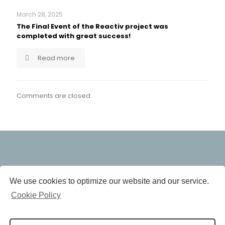
March 28, 2025
The Final Event of the Reactiv project was
completed with great success!
Read more
Comments are closed.
The research leading to these results has
We use cookies to optimize our website and our service.
been performed within the REACTIV
project and received funding from the
Cookie Policy
European Community’s Horizon 2020
Programme (H2020/2014-2020) under grant agreement
n° 958208.