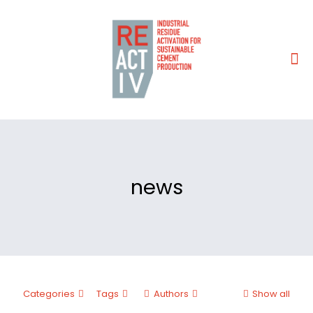
news
Categories
Tags
Authors
Show all