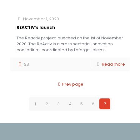
November 1, 2020
REACTIV’s launch
The Reactiv project launched on the 1st of November
2020. The ReActiv is a cross sectorial innovation
consortium, coordinated by LafargeHolcim...
28
Read more
Prev page
1
2
3
4
5
6
7